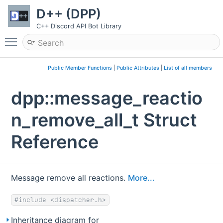
D++ (DPP)
C++ Discord API Bot Library
Toggle main menu visibility
Public Member Functions
|
Public Attributes
|
List of all members
dpp::message_reactio
n_remove_all_t Struct
Reference
Message remove all reactions.
More...
#include <dispatcher.h>
Inheritance diagram for