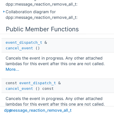
dpp::message_reaction_remove_all_t:
Collaboration diagram for
dpp::message_reaction_remove_all_t:
Public Member Functions
event_dispatch_t
 & 
cancel_event
()
Cancels the event in progress. Any other attached
lambdas for this event after this one are not called.
More...
const 
event_dispatch_t
 & 
cancel_event
() const
Cancels the event in progress. Any other attached
lambdas for this event after this one are not called.
More...
dpp
message_reaction_remove_all_t