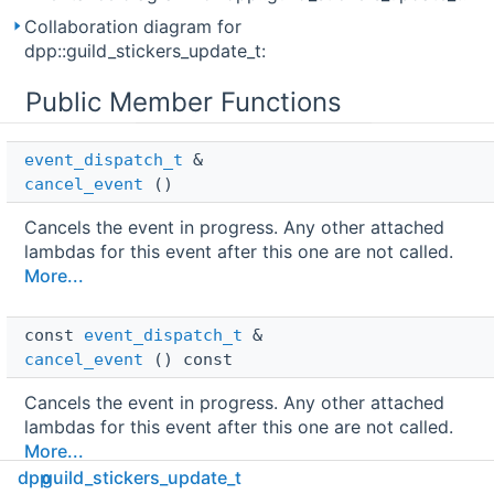
Collaboration diagram for
dpp::guild_stickers_update_t:
Public Member Functions
event_dispatch_t
 & 
cancel_event
()
Cancels the event in progress. Any other attached
lambdas for this event after this one are not called.
More...
const 
event_dispatch_t
 & 
cancel_event
() const
Cancels the event in progress. Any other attached
lambdas for this event after this one are not called.
More...
dpp
guild_stickers_update_t