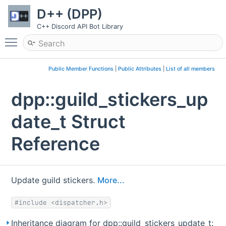
D++ (DPP)
C++ Discord API Bot Library
Toggle main menu visibility
Public Member Functions
|
Public Attributes
|
List of all members
dpp::guild_stickers_up
date_t Struct
Reference
Update guild stickers.
More...
#include <dispatcher.h>
Inheritance diagram for dpp::guild_stickers_update_t: