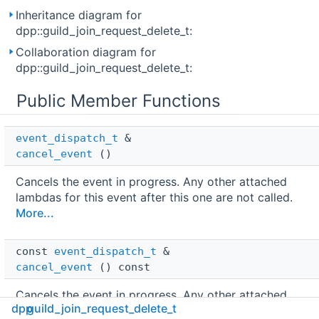
Inheritance diagram for
dpp::guild_join_request_delete_t:
Collaboration diagram for
dpp::guild_join_request_delete_t:
Public Member Functions
event_dispatch_t
 & 
cancel_event
()
Cancels the event in progress. Any other attached
lambdas for this event after this one are not called.
More...
const 
event_dispatch_t
 & 
cancel_event
() const
Cancels the event in progress. Any other attached
dpp
guild_join_request_delete_t
lambdas for this event after this one are not called.