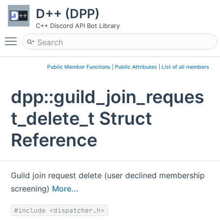
D++ (DPP)
C++ Discord API Bot Library
Toggle main menu visibility
Public Member Functions
|
Public Attributes
|
List of all members
dpp::guild_join_reques
t_delete_t Struct
Reference
Guild join request delete (user declined membership
screening)
More...
#include <dispatcher.h>