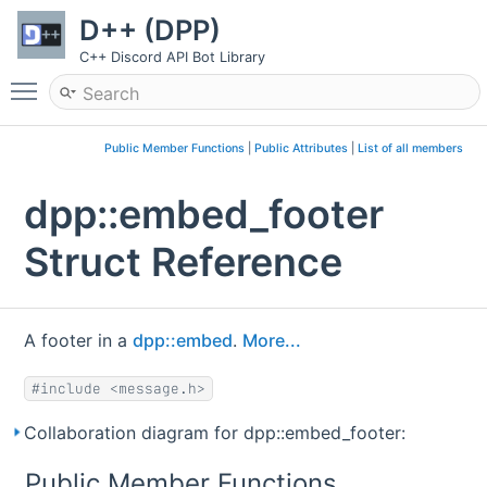
D++ (DPP)
C++ Discord API Bot Library
Toggle main menu visibility
Public Member Functions
|
Public Attributes
|
List of all members
dpp::embed_footer
Struct Reference
A footer in a
dpp::embed
.
More...
#include <message.h>
Collaboration diagram for dpp::embed_footer:
Public Member Functions