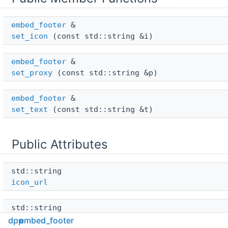
embed_footer
 & 
set_icon
(const std::string &i)
embed_footer
 & 
set_proxy
(const std::string &p)
embed_footer
 & 
set_text
(const std::string &t)
Public Attributes
std::string 
icon_url
std::string 
proxy_url
dpp
embed_footer