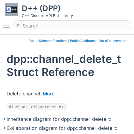
D++ (DPP)
C++ Discord API Bot Library
Toggle main menu visibility
Public Member Functions
|
Public Attributes
|
List of all members
dpp::channel_delete_t
Struct Reference
Delete channel.
More...
#include <dispatcher.h>
Inheritance diagram for dpp::channel_delete_t:
Collaboration diagram for dpp::channel_delete_t: