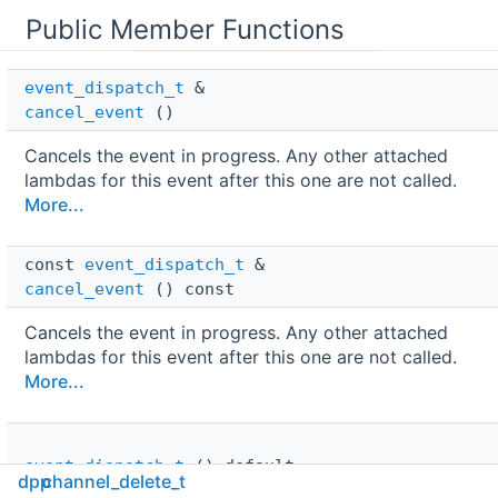
Public Member Functions
event_dispatch_t
 & 
cancel_event
()
Cancels the event in progress. Any other attached
lambdas for this event after this one are not called.
More...
const 
event_dispatch_t
 & 
cancel_event
() const
Cancels the event in progress. Any other attached
lambdas for this event after this one are not called.
More...
event_dispatch_t
()=default
dpp
channel_delete_t