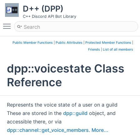
D++ (DPP)
C++ Discord API Bot Library
Toggle main menu visibility
Public Member Functions
|
Public Attributes
|
Protected Member Functions
|
Friends
|
List of all members
dpp::voicestate Class
Reference
Represents the voice state of a user on a guild
These are stored in the
dpp::guild
object, and
accessible there, or via
dpp::channel::get_voice_members
.
More...