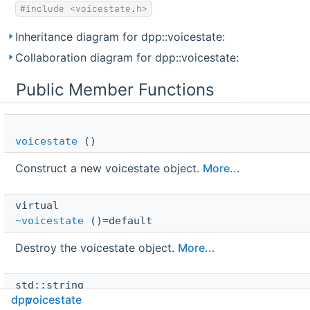
#include <voicestate.h>
Inheritance diagram for dpp::voicestate:
Collaboration diagram for dpp::voicestate:
Public Member Functions
voicestate
()
Construct a new voicestate object.
More...
virtual 
~voicestate
()=default
Destroy the voicestate object.
More...
std::string 
dpp
voicestate
build_json
(bool with_id=false) const