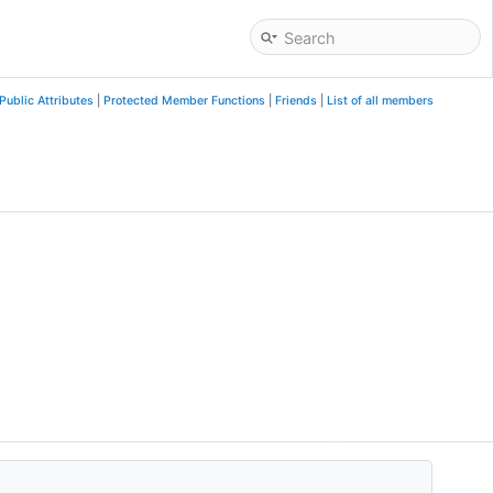
Public Attributes
|
Protected Member Functions
|
Friends
|
List of all members