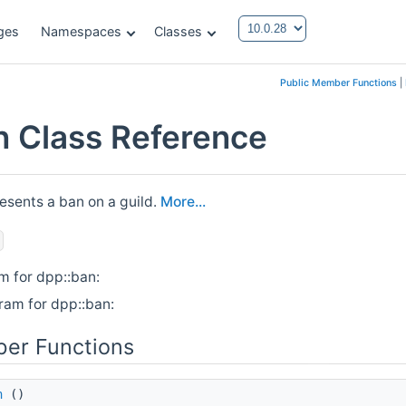
ges
Namespaces
Classes
Public Member Functions
|
n Class Reference
esents a ban on a guild.
More...
m for dpp::ban:
ram for dpp::ban:
er Functions
n
()