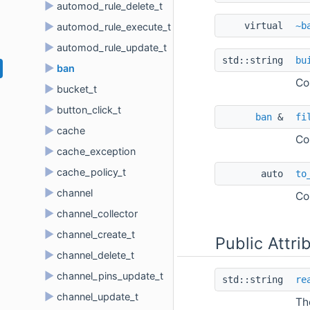
►
automod_rule_delete_t
virtual 
~b
►
automod_rule_execute_t
►
automod_rule_update_t
std::string 
bu
►
ban
Co
►
bucket_t
►
button_click_t
ban
 & 
fi
►
cache
Co
►
cache_exception
►
cache_policy_t
auto 
to
►
channel
Co
►
channel_collector
►
channel_create_t
Public Attri
►
channel_delete_t
►
channel_pins_update_t
std::string 
re
►
channel_update_t
Th