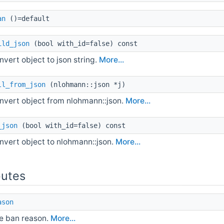
an
()=default
ild_json
(bool with_id=false) const
nvert object to json string.
More...
ll_from_json
(nlohmann::json *j)
nvert object from nlohmann::json.
More...
_json
(bool with_id=false) const
nvert object to nlohmann::json.
More...
butes
ason
e ban reason.
More...