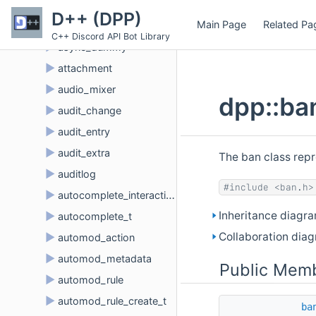
►
application_role_connection
D++ (DPP)
Main Page
Related Pa
►
application_role_connection_metadata
C++ Discord API Bot Library
►
async_dummy
►
attachment
►
audio_mixer
dpp::ba
►
audit_change
►
audit_entry
►
audit_extra
The ban class repr
►
auditlog
#include <ban.h>
►
autocomplete_interaction
Inheritance diagra
►
autocomplete_t
Collaboration diag
►
automod_action
►
automod_metadata
Public Memb
►
automod_rule
►
automod_rule_create_t
ba