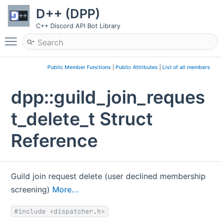
D++ (DPP)
C++ Discord API Bot Library
Toggle main menu visibility
Public Member Functions
|
Public Attributes
|
List of all members
dpp::guild_join_reques
t_delete_t Struct
Reference
Guild join request delete (user declined membership
screening)
More...
#include <dispatcher.h>