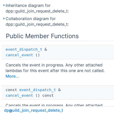
Inheritance diagram for
dpp::guild_join_request_delete_t:
Collaboration diagram for
dpp::guild_join_request_delete_t:
Public Member Functions
event_dispatch_t
 & 
cancel_event
()
Cancels the event in progress. Any other attached
lambdas for this event after this one are not called.
More...
const 
event_dispatch_t
 & 
cancel_event
() const
Cancels the event in progress. Any other attached
dpp
guild_join_request_delete_t
lambdas for this event after this one are not called.