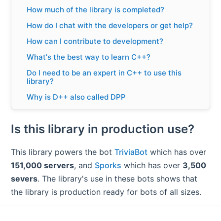
How much of the library is completed?
How do I chat with the developers or get help?
How can I contribute to development?
What's the best way to learn C++?
Do I need to be an expert in C++ to use this
library?
Why is D++ also called DPP
Is D++ a single header library?
Is this library in production use?
Does this library support slash
commands/interactions?
This library powers the bot
TriviaBot
which has over
Does this library support buttons/drop down
menus (message components)?
151,000 servers
, and
Sporks
which has over
3,500
Is the library asynchronous?
severs
. The library's use in these bots shows that
the library is production ready for bots of all sizes.
Does this library support voice?
Does this library support sharding?
How much RAM does this library