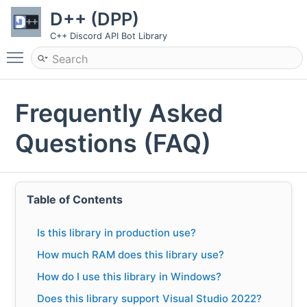
D++ (DPP)
C++ Discord API Bot Library
Toggle main menu visibility
Frequently Asked
Questions (FAQ)
Table of Contents
Is this library in production use?
How much RAM does this library use?
How do I use this library in Windows?
Does this library support Visual Studio 2022?