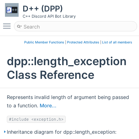
D++ (DPP)
C++ Discord API Bot Library
Toggle main menu visibility
Public Member Functions
|
Protected Attributes
|
List of all members
dpp::length_exception
Class Reference
Represents invalid length of argument being passed
to a function.
More...
#include <exception.h>
Inheritance diagram for dpp::length_exception: