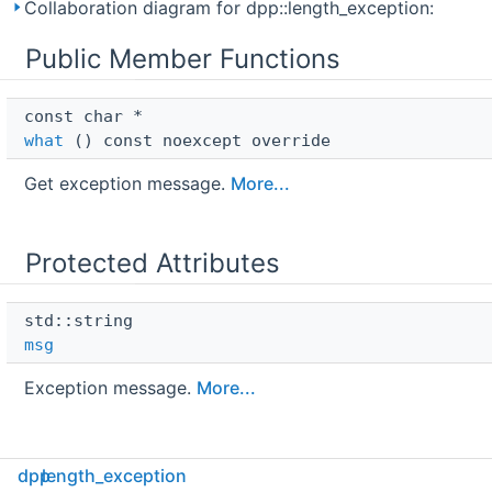
Collaboration diagram for dpp::length_exception:
Public Member Functions
const char * 
what
() const noexcept override
Get exception message.
More...
Protected Attributes
std::string 
msg
Exception message.
More...
dpp
length_exception