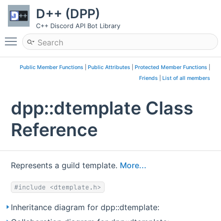
D++ (DPP)
C++ Discord API Bot Library
Toggle main menu visibility
Public Member Functions
|
Public Attributes
|
Protected Member Functions
|
Friends
|
List of all members
dpp::dtemplate Class
Reference
Represents a guild template.
More...
#include <dtemplate.h>
Inheritance diagram for dpp::dtemplate: