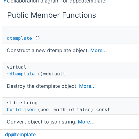
Collaboration diagram for dpp::dtemplate:
Public Member Functions
dtemplate
()
Construct a new dtemplate object.
More...
virtual 
~dtemplate
()=default
Destroy the dtemplate object.
More...
std::string 
build_json
(bool with_id=false) const
Convert object to json string.
More...
dpp
dtemplate
dtemplate
 & 