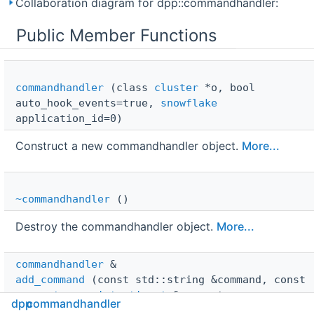
Collaboration diagram for dpp::commandhandler:
Public Member Functions
commandhandler
(class
cluster
*o, bool
auto_hook_events=true,
snowflake
application_id=0)
Construct a new commandhandler object.
More...
~commandhandler
()
Destroy the commandhandler object.
More...
commandhandler
 & 
add_command
(const std::string &command, const
parameter_registration_t
&parameters,
dpp
commandhandler
command_handler
handler, const std::string