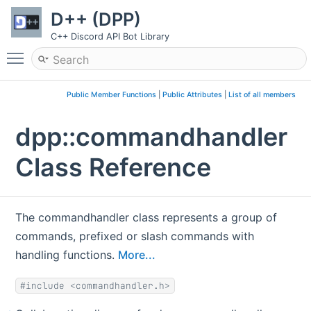
D++ (DPP)
C++ Discord API Bot Library
Toggle main menu visibility
Public Member Functions
|
Public Attributes
|
List of all members
dpp::commandhandler
Class Reference
The commandhandler class represents a group of
commands, prefixed or slash commands with
handling functions.
More...
#include <commandhandler.h>