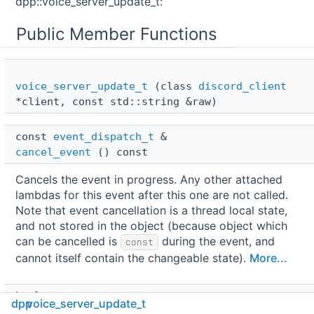
dpp::voice_server_update_t:
Public Member Functions
voice_server_update_t
(class
discord_client
*client, const std::string &raw)
const 
event_dispatch_t
 & 
cancel_event
() const
Cancels the event in progress. Any other attached
lambdas for this event after this one are not called.
Note that event cancellation is a thread local state,
and not stored in the object (because object which
can be cancelled is
during the event, and
const
cannot itself contain the changeable state).
More...
bool 
dpp
voice_server_update_t
is_cancelled
() const