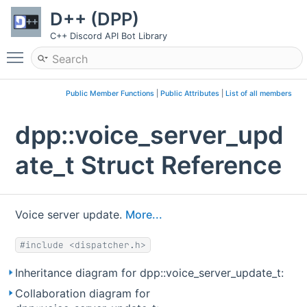
D++ (DPP)
C++ Discord API Bot Library
Toggle main menu visibility
Public Member Functions
|
Public Attributes
|
List of all members
dpp::voice_server_upd
ate_t Struct Reference
Voice server update.
More...
#include <dispatcher.h>
Inheritance diagram for dpp::voice_server_update_t:
Collaboration diagram for