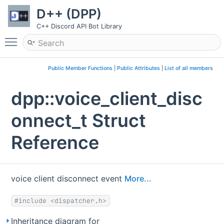
D++ (DPP)
C++ Discord API Bot Library
Toggle main menu visibility
Public Member Functions
|
Public Attributes
|
List of all members
dpp::voice_client_disc
onnect_t Struct
Reference
voice client disconnect event
More...
#include <dispatcher.h>
Inheritance diagram for