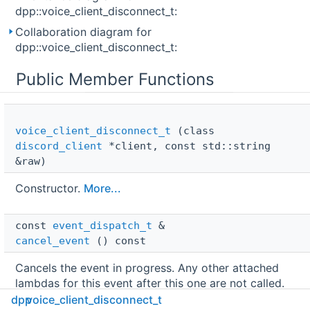
dpp::voice_client_disconnect_t:
Collaboration diagram for
dpp::voice_client_disconnect_t:
Public Member Functions
voice_client_disconnect_t
(class
discord_client
*client, const std::string
&raw)
Constructor.
More...
const 
event_dispatch_t
 & 
cancel_event
() const
Cancels the event in progress. Any other attached
lambdas for this event after this one are not called.
Note that event cancellation is a thread local state,
dpp
voice_client_disconnect_t