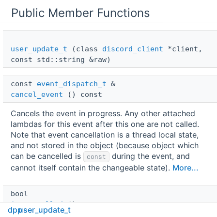
Public Member Functions
user_update_t
(class
discord_client
*client,
const std::string &raw)
const 
event_dispatch_t
 & 
cancel_event
() const
Cancels the event in progress. Any other attached
lambdas for this event after this one are not called.
Note that event cancellation is a thread local state,
and not stored in the object (because object which
can be cancelled is
during the event, and
const
cannot itself contain the changeable state).
More...
bool 
is_cancelled
() const
dpp
user_update_t