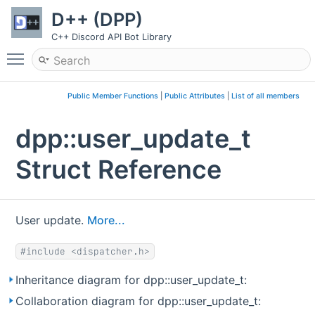
D++ (DPP)
C++ Discord API Bot Library
Toggle main menu visibility
Public Member Functions
|
Public Attributes
|
List of all members
dpp::user_update_t
Struct Reference
User update.
More...
#include <dispatcher.h>
Inheritance diagram for dpp::user_update_t:
Collaboration diagram for dpp::user_update_t: