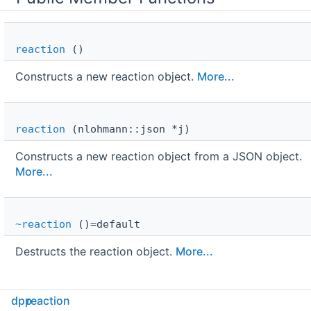
reaction
()
Constructs a new reaction object.
More...
reaction
(nlohmann::json *j)
Constructs a new reaction object from a JSON object.
More...
~reaction
()=default
Destructs the reaction object.
More...
Public Attributes
dpp
reaction