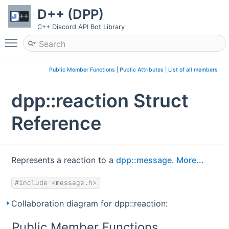
D++ (DPP)
C++ Discord API Bot Library
Toggle main menu visibility
Public Member Functions
|
Public Attributes
|
List of all members
dpp::reaction Struct
Reference
Represents a reaction to a
dpp::message
.
More...
#include <message.h>
Collaboration diagram for dpp::reaction:
Public Member Functions