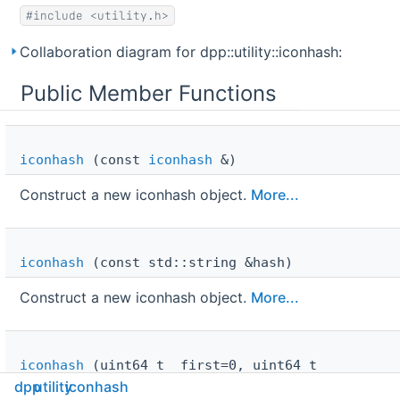
#include <utility.h>
Collaboration diagram for dpp::utility::iconhash:
Public Member Functions
iconhash
(const
iconhash
&)
Construct a new iconhash object.
More...
iconhash
(const std::string &hash)
Construct a new iconhash object.
More...
iconhash
(uint64_t _first=0, uint64_t
_second=0)
dpp
utility
iconhash