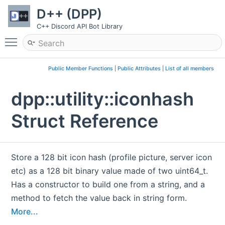
D++ (DPP)
C++ Discord API Bot Library
Toggle main menu visibility
Public Member Functions
|
Public Attributes
|
List of all members
dpp::utility::iconhash
Struct Reference
Store a 128 bit icon hash (profile picture, server icon
etc) as a 128 bit binary value made of two uint64_t.
Has a constructor to build one from a string, and a
method to fetch the value back in string form.
More...