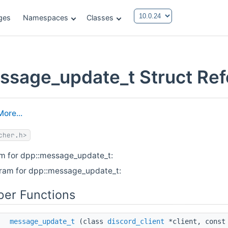
ges
Namespaces
Classes
ssage_update_t Struct Re
More...
cher.h>
am for dpp::message_update_t:
gram for dpp::message_update_t:
er Functions
message_update_t
(class
discord_client
*client, const 