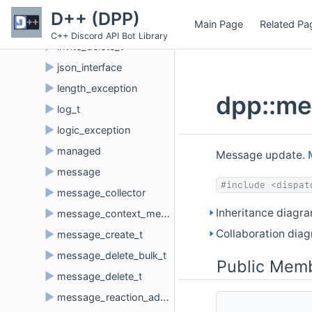
►
invite
D++ (DPP)
Main Page
Related Pa
►
invite_create_t
C++ Discord API Bot Library
►
invite_delete_t
►
json_interface
►
length_exception
dpp::me
►
log_t
►
logic_exception
►
managed
Message update.
►
message
#include <dispat
►
message_collector
Inheritance diagr
►
message_context_menu_t
Collaboration dia
►
message_create_t
►
message_delete_bulk_t
Public Memb
►
message_delete_t
►
message_reaction_add_t