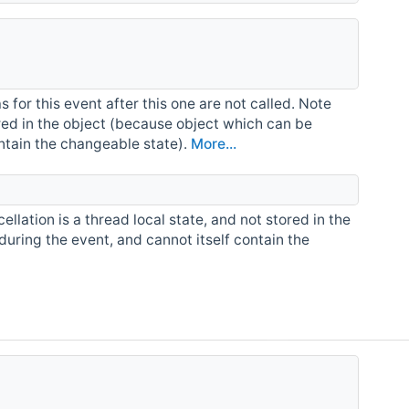
for this event after this one are not called. Note
tored in the object (because object which can be
ontain the changeable state).
More...
ellation is a thread local state, and not stored in the
during the event, and cannot itself contain the