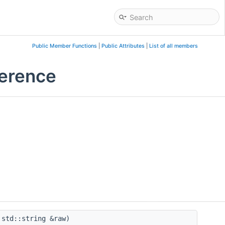
Public Member Functions
|
Public Attributes
|
List of all members
ference
std::string &raw)