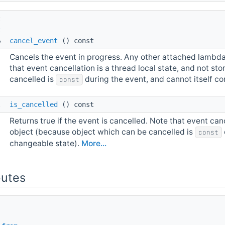
t 
t
& 
cancel_event
() const
Cancels the event in progress. Any other attached lambdas 
that event cancellation is a thread local state, and not s
cancelled is
during the event, and cannot itself c
const
l 
is_cancelled
() const
Returns true if the event is cancelled. Note that event canc
object (because object which can be cancelled is
const
changeable state).
More...
butes