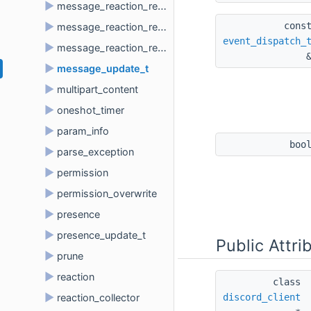
►
message_reaction_remove_all_t
cons
►
message_reaction_remove_emoji_t
event_dispatch_
►
message_reaction_remove_t
►
message_update_t
►
multipart_content
►
oneshot_timer
►
param_info
boo
►
parse_exception
►
permission
►
permission_overwrite
►
presence
►
presence_update_t
Public Attri
►
prune
►
reaction
class 
►
discord_client
reaction_collector