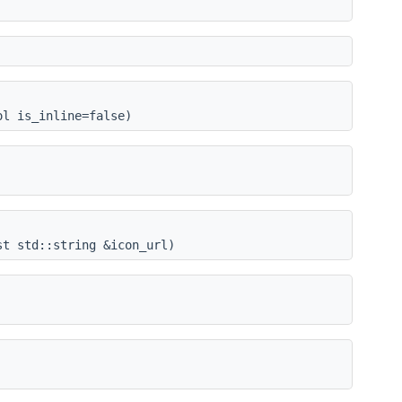
ol is_inline=false)
st std::string &icon_url)