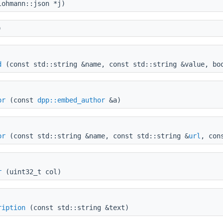
ohmann::json *j)
)
d
(const std::string &name, const std::string &value, bo
or
(const
dpp::embed_author
&a)
or
(const std::string &name, const std::string &
url
, con
r
(uint32_t col)
ription
(const std::string &text)