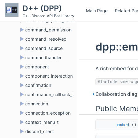
►
command_interaction
D++ (DPP)
Main Page
Related Pa
►
command_option
C++ Discord API Bot Library
►
command_option_choice
►
command_permission
►
command_resolved
dpp::em
►
command_source
►
commandhandler
►
component
A rich embed for d
►
component_interaction
#include <messag
►
confirmation
Collaboration dia
►
confirmation_callback_t
►
connection
Public Memb
►
connection_exception
►
context_menu_t
embed
()
►
discord_client