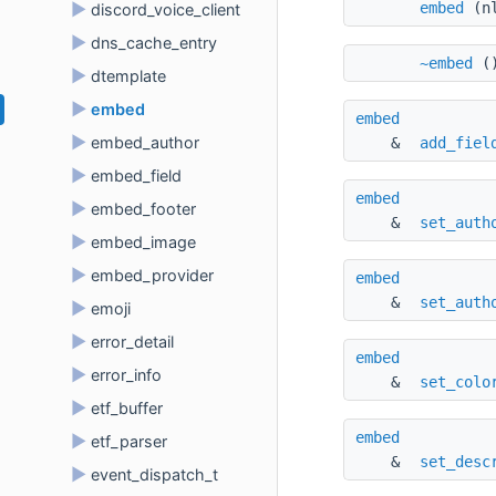
embed
(nl
►
discord_voice_client
►
dns_cache_entry
~embed
(
►
dtemplate
►
embed
embed
►
embed_author
& 
add_fiel
►
embed_field
embed
►
embed_footer
& 
set_auth
►
embed_image
►
embed_provider
embed
& 
set_auth
►
emoji
►
error_detail
embed
►
error_info
& 
set_colo
►
etf_buffer
embed
►
etf_parser
& 
set_desc
►
event_dispatch_t