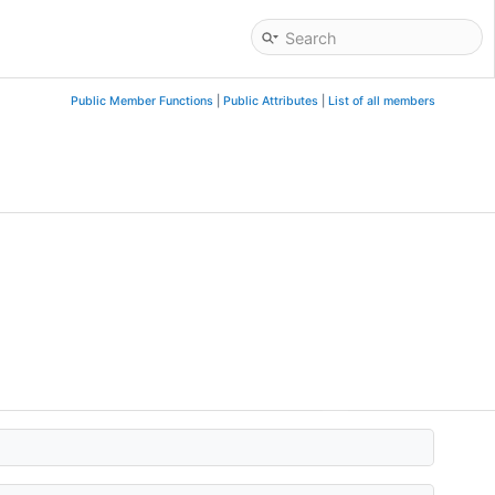
Public Member Functions
|
Public Attributes
|
List of all members