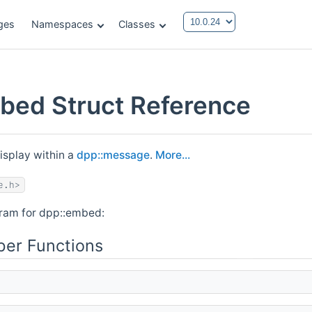
ges
Namespaces
Classes
bed Struct Reference
isplay within a
dpp::message
.
More...
e.h>
gram for dpp::embed:
er Functions