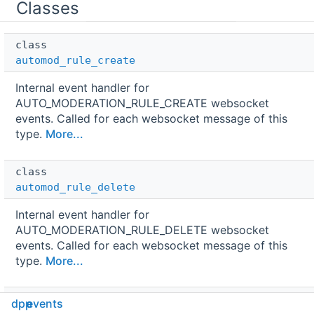
Classes
class  
automod_rule_create
Internal event handler for
AUTO_MODERATION_RULE_CREATE websocket
events. Called for each websocket message of this
type.
More...
class  
automod_rule_delete
Internal event handler for
AUTO_MODERATION_RULE_DELETE websocket
events. Called for each websocket message of this
type.
More...
class  
dpp
events