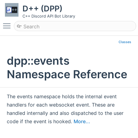
D++ (DPP)
C++ Discord API Bot Library
Toggle main menu visibility
Classes
dpp::events
Namespace Reference
The events namespace holds the internal event
handlers for each websocket event. These are
handled internally and also dispatched to the user
code if the event is hooked.
More...