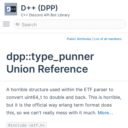
D++ (DPP)
C++ Discord API Bot Library
Toggle main menu visibility
Public Attributes
|
List of all members
dpp::type_punner
Union Reference
A horrible structure used within the ETF parser to
convert uint64_t to double and back. This is horrible,
but it is the official way erlang term format does
this, so we can't really mess with it much.
More...
#include <etf.h>