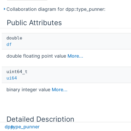
Collaboration diagram for dpp::type_punner:
Public Attributes
double 
df
double floating point value
More...
uint64_t 
ui64
binary integer value
More...
Detailed Description
dpp
type_punner