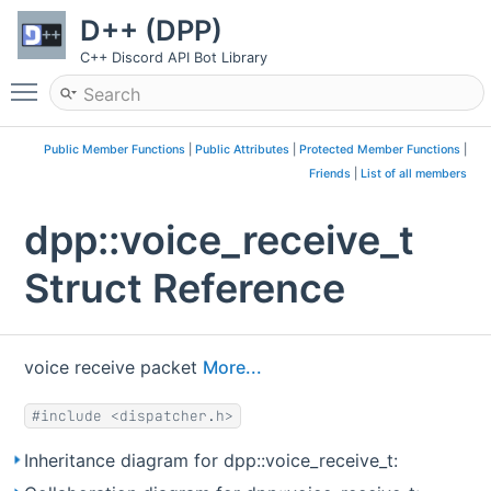
D++ (DPP)
C++ Discord API Bot Library
Toggle main menu visibility
Public Member Functions
|
Public Attributes
|
Protected Member Functions
|
Friends
|
List of all members
dpp::voice_receive_t
Struct Reference
voice receive packet
More...
#include <dispatcher.h>
Inheritance diagram for dpp::voice_receive_t: