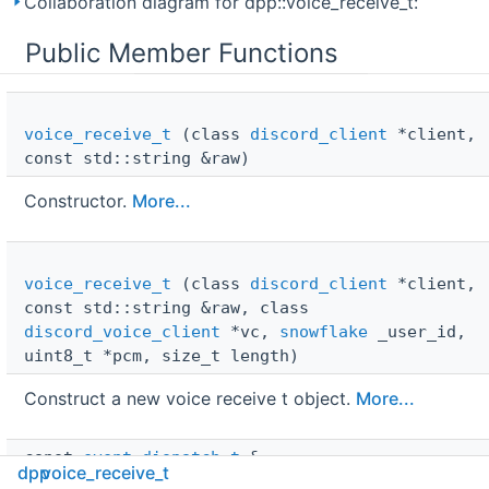
Collaboration diagram for dpp::voice_receive_t:
Public Member Functions
voice_receive_t
(class
discord_client
*client,
const std::string &raw)
Constructor.
More...
voice_receive_t
(class
discord_client
*client,
const std::string &raw, class
discord_voice_client
*vc,
snowflake
_user_id,
uint8_t *pcm, size_t length)
Construct a new voice receive t object.
More...
const 
event_dispatch_t
 & 
dpp
voice_receive_t
cancel_event
() const