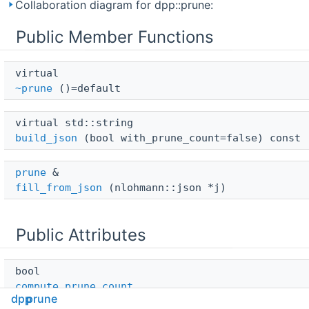
Collaboration diagram for dpp::prune:
Public Member Functions
virtual 
~prune
()=default
virtual std::string 
build_json
(bool with_prune_count=false) const
prune
 & 
fill_from_json
(nlohmann::json *j)
Public Attributes
bool 
compute_prune_count
dpp
prune