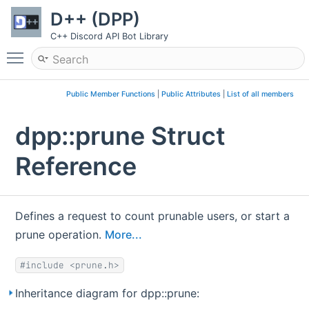
D++ (DPP)
C++ Discord API Bot Library
Toggle main menu visibility
Public Member Functions
|
Public Attributes
|
List of all members
dpp::prune Struct
Reference
Defines a request to count prunable users, or start a
prune operation.
More...
#include <prune.h>
Inheritance diagram for dpp::prune: