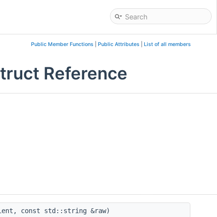
Public Member Functions
|
Public Attributes
|
List of all members
Struct Reference
ent, const std::string &raw)