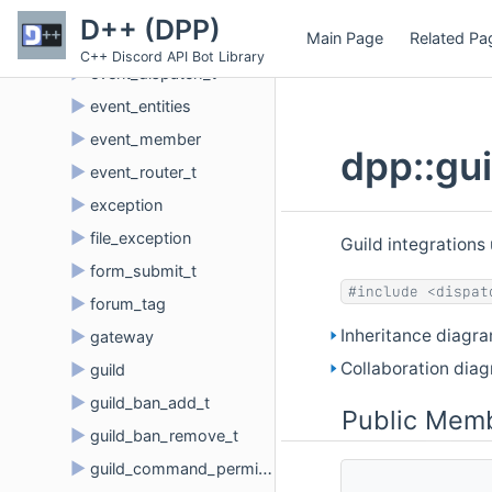
►
etf_buffer
D++ (DPP)
Main Page
Related Pa
►
etf_parser
C++ Discord API Bot Library
►
event_dispatch_t
►
event_entities
►
event_member
dpp::gu
►
event_router_t
►
exception
►
file_exception
Guild integrations
►
form_submit_t
#include <dispat
►
forum_tag
Inheritance diagra
►
gateway
Collaboration diag
►
guild
►
guild_ban_add_t
Public Memb
►
guild_ban_remove_t
►
guild_command_permissions