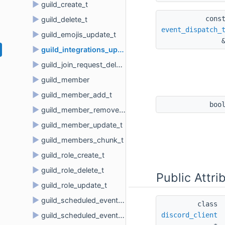
►
guild_create_t
cons
►
guild_delete_t
event_dispatch_
►
guild_emojis_update_t
►
guild_integrations_update_t
►
guild_join_request_delete_t
►
guild_member
►
guild_member_add_t
boo
►
guild_member_remove_t
►
guild_member_update_t
►
guild_members_chunk_t
►
guild_role_create_t
►
guild_role_delete_t
Public Attri
►
guild_role_update_t
►
guild_scheduled_event_create_t
class 
►
discord_client
guild_scheduled_event_delete_t