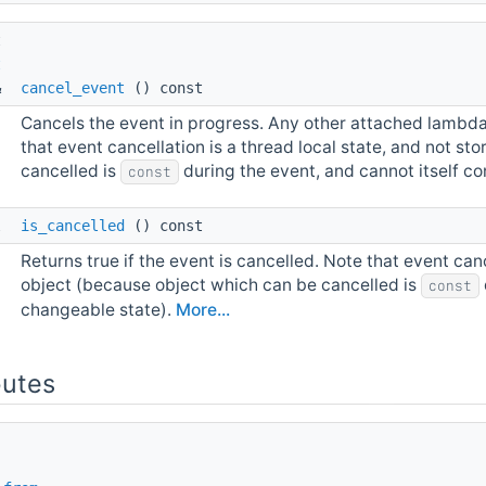
t 
t
& 
cancel_event
() const
Cancels the event in progress. Any other attached lambdas 
that event cancellation is a thread local state, and not s
cancelled is
during the event, and cannot itself c
const
l 
is_cancelled
() const
Returns true if the event is cancelled. Note that event canc
object (because object which can be cancelled is
const
changeable state).
More...
butes