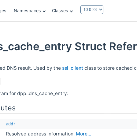
ges
Namespaces
Classes
s_cache_entry Struct Refe
ed DNS result. Used by the
ssl_client
class to store cached c
gram for dpp::dns_cache_entry:
butes
o 
addr
Resolved address information.
More...