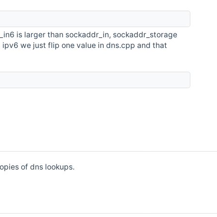
_in6 is larger than sockaddr_in, sockaddr_storage
t ipv6 we just flip one value in dns.cpp and that
opies of dns lookups.