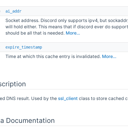
e 
ai_addr
Socket address. Discord only supports ipv4, but sockaddr
will hold either. This means that if discord ever do suppor
should be all that is needed.
More...
t 
expire_timestamp
Time at which this cache entry is invalidated.
More...
cription
ed DNS result. Used by the
ssl_client
class to store cached c
a Documentation