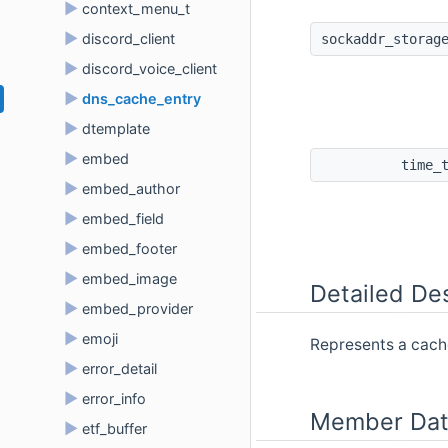
►
context_menu_t
►
discord_client
sockaddr_storag
►
discord_voice_client
►
dns_cache_entry
►
dtemplate
►
embed
time_
►
embed_author
►
embed_field
►
embed_footer
►
embed_image
Detailed Des
►
embed_provider
►
emoji
Represents a cach
►
error_detail
►
error_info
Member Dat
►
etf_buffer