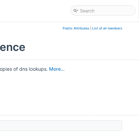
Public Attributes
|
List of all members
rence
opies of dns lookups.
More...