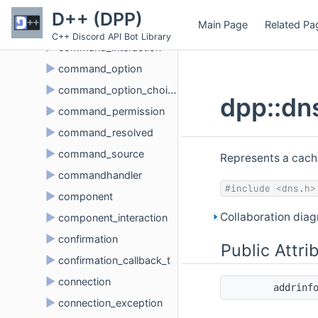
►
command_data_option
D++ (DPP)
Main Page
Related Pa
►
command_info_t
C++ Discord API Bot Library
►
command_interaction
►
command_option
►
command_option_choice
dpp::dn
►
command_permission
►
command_resolved
►
command_source
Represents a cach
►
commandhandler
#include <dns.h>
►
component
Collaboration dia
►
component_interaction
►
confirmation
Public Attri
►
confirmation_callback_t
►
connection
addrinf
►
connection_exception