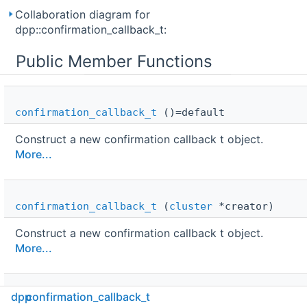
Collaboration diagram for
dpp::confirmation_callback_t:
Public Member Functions
confirmation_callback_t
()=default
Construct a new confirmation callback t object.
More...
confirmation_callback_t
(
cluster
*creator)
Construct a new confirmation callback t object.
More...
dpp
confirmation_callback_t
confirmation_callback_t
(
cluster
*creator,