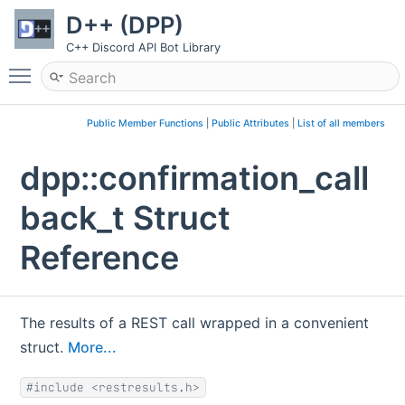
D++ (DPP)
C++ Discord API Bot Library
Toggle main menu visibility
Public Member Functions
|
Public Attributes
|
List of all members
dpp::confirmation_call
back_t Struct
Reference
The results of a REST call wrapped in a convenient
struct.
More...
#include <restresults.h>