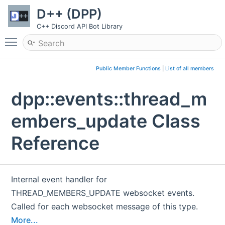
D++ (DPP)
C++ Discord API Bot Library
Toggle main menu visibility
Public Member Functions
|
List of all members
dpp::events::thread_m
embers_update Class
Reference
Internal event handler for
THREAD_MEMBERS_UPDATE websocket events.
Called for each websocket message of this type.
More...