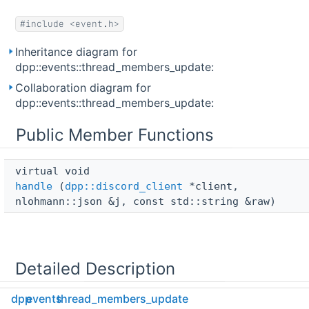
#include <event.h>
Inheritance diagram for
dpp::events::thread_members_update:
Collaboration diagram for
dpp::events::thread_members_update:
Public Member Functions
virtual void 
handle
(
dpp::discord_client
*client,
nlohmann::json &j, const std::string &raw)
Detailed Description
dpp
events
thread_members_update
Internal event handler for