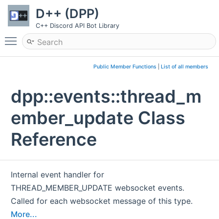
D++ (DPP)
C++ Discord API Bot Library
Toggle main menu visibility
Public Member Functions
|
List of all members
dpp::events::thread_m
ember_update Class
Reference
Internal event handler for
THREAD_MEMBER_UPDATE websocket events.
Called for each websocket message of this type.
More...