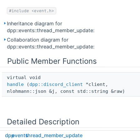
#include <event.h>
Inheritance diagram for
dpp::events::thread_member_update:
Collaboration diagram for
dpp::events::thread_member_update:
Public Member Functions
virtual void 
handle
(
dpp::discord_client
*client,
nlohmann::json &j, const std::string &raw)
Detailed Description
dpp
events
thread_member_update
Internal event handler for