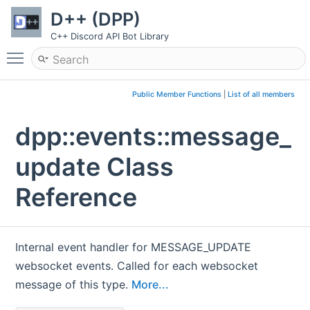
D++ (DPP)
C++ Discord API Bot Library
Toggle main menu visibility
Public Member Functions
|
List of all members
dpp::events::message_
update Class
Reference
Internal event handler for MESSAGE_UPDATE
websocket events. Called for each websocket
message of this type.
More...