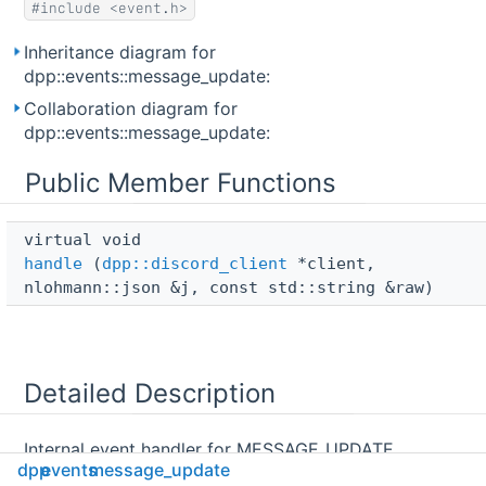
#include <event.h>
Inheritance diagram for
dpp::events::message_update:
Collaboration diagram for
dpp::events::message_update:
Public Member Functions
virtual void 
handle
(
dpp::discord_client
*client,
nlohmann::json &j, const std::string &raw)
Detailed Description
Internal event handler for MESSAGE_UPDATE
dpp
events
message_update
websocket events. Called for each websocket