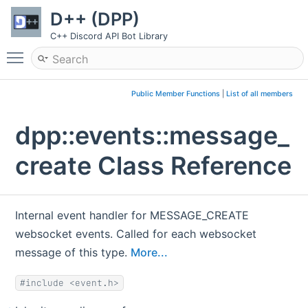
D++ (DPP)
C++ Discord API Bot Library
Toggle main menu visibility
Public Member Functions
|
List of all members
dpp::events::message_
create Class Reference
Internal event handler for MESSAGE_CREATE
websocket events. Called for each websocket
message of this type.
More...
#include <event.h>