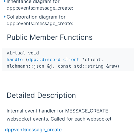
Inheritance diagram for
dpp::events::message_create:
Collaboration diagram for
dpp::events::message_create:
Public Member Functions
virtual void 
handle
(
dpp::discord_client
*client,
nlohmann::json &j, const std::string &raw)
Detailed Description
Internal event handler for MESSAGE_CREATE
websocket events. Called for each websocket
message of this type.
dpp
events
message_create