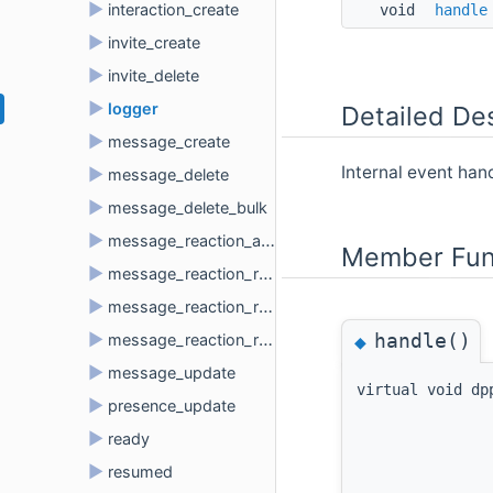
►
interaction_create
void 
handle
►
invite_create
►
invite_delete
►
logger
Detailed Des
►
message_create
Internal event han
►
message_delete
►
message_delete_bulk
►
message_reaction_add
Member Fun
►
message_reaction_remove
►
message_reaction_remove_all
handle()
►
◆
message_reaction_remove_emoji
►
message_update
virtual void dp
►
presence_update
►
ready
►
resumed