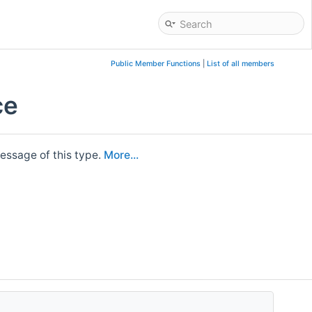
Public Member Functions
|
List of all members
ce
essage of this type.
More...