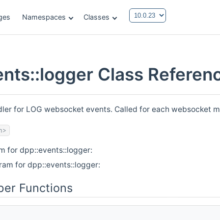
ges
Namespaces
Classes
ents::logger Class Referen
ndler for LOG websocket events. Called for each websocket m
h>
m for dpp::events::logger:
ram for dpp::events::logger:
er Functions