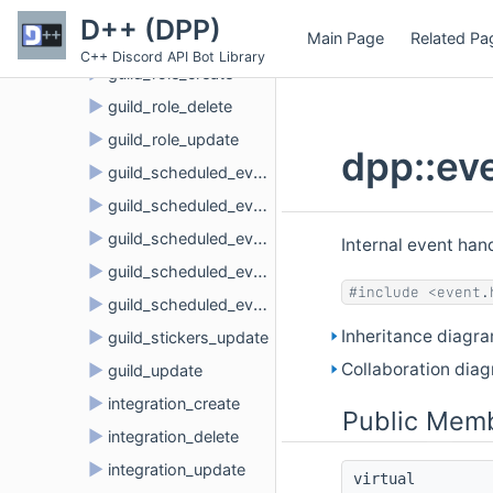
►
guild_member_update
D++ (DPP)
Main Page
Related Pa
►
guild_members_chunk
C++ Discord API Bot Library
►
guild_role_create
►
guild_role_delete
►
guild_role_update
dpp::ev
►
guild_scheduled_event_create
►
guild_scheduled_event_delete
►
guild_scheduled_event_update
Internal event ha
►
guild_scheduled_event_user_add
#include <event.
►
guild_scheduled_event_user_remove
Inheritance diagra
►
guild_stickers_update
Collaboration diag
►
guild_update
►
integration_create
Public Memb
►
integration_delete
►
integration_update
virtual 