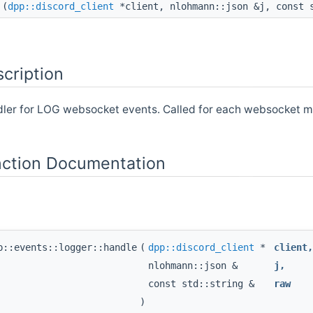
(
dpp::discord_client
*client, nlohmann::json &j, const 
cription
dler for LOG websocket events. Called for each websocket m
ction Documentation
p::events::logger::handle
(
dpp::discord_client
*
client
nlohmann::json &
j
,
const std::string &
raw
)