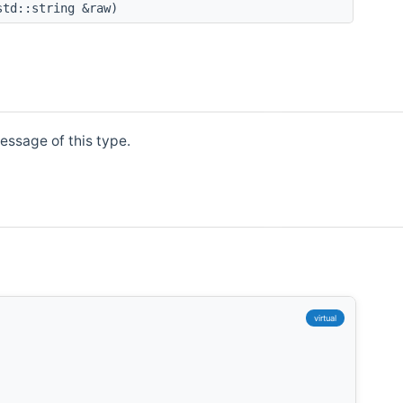
std::string &raw)
essage of this type.
,
virtual