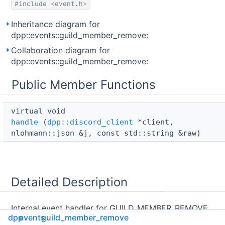
#include <event.h>
Inheritance diagram for
dpp::events::guild_member_remove:
Collaboration diagram for
dpp::events::guild_member_remove:
Public Member Functions
virtual void 
handle
(
dpp::discord_client
*client,
nlohmann::json &j, const std::string &raw)
Detailed Description
Internal event handler for GUILD_MEMBER_REMOVE
dpp
events
guild_member_remove
websocket events. Called for each websocket