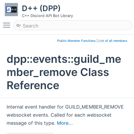
D++ (DPP)
C++ Discord API Bot Library
Toggle main menu visibility
Public Member Functions
|
List of all members
dpp::events::guild_me
mber_remove Class
Reference
Internal event handler for GUILD_MEMBER_REMOVE
websocket events. Called for each websocket
message of this type.
More...