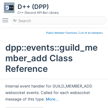
D++ (DPP)
C++ Discord API Bot Library
Toggle main menu visibility
Public Member Functions
|
List of all members
dpp::events::guild_me
mber_add Class
Reference
Internal event handler for GUILD_MEMBER_ADD
websocket events. Called for each websocket
message of this type.
More...