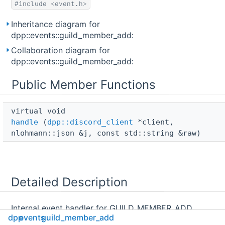
#include <event.h>
Inheritance diagram for
dpp::events::guild_member_add:
Collaboration diagram for
dpp::events::guild_member_add:
Public Member Functions
virtual void 
handle
(
dpp::discord_client
*client,
nlohmann::json &j, const std::string &raw)
Detailed Description
Internal event handler for GUILD_MEMBER_ADD
dpp
events
guild_member_add
websocket events. Called for each websocket