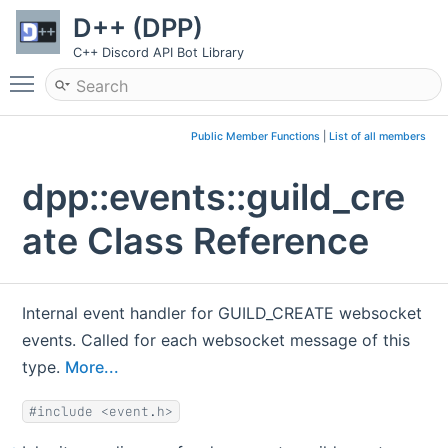
D++ (DPP)
C++ Discord API Bot Library
Toggle main menu visibility
Public Member Functions
|
List of all members
dpp::events::guild_cre
ate Class Reference
Internal event handler for GUILD_CREATE websocket
events. Called for each websocket message of this
type.
More...
#include <event.h>