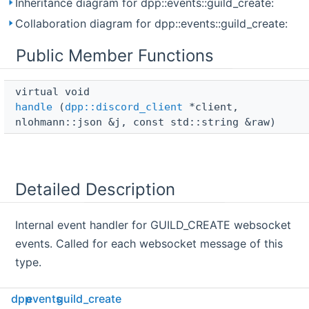
Inheritance diagram for dpp::events::guild_create:
Collaboration diagram for dpp::events::guild_create:
Public Member Functions
virtual void 
handle
(
dpp::discord_client
*client,
nlohmann::json &j, const std::string &raw)
Detailed Description
Internal event handler for GUILD_CREATE websocket
events. Called for each websocket message of this
type.
dpp
events
guild_create