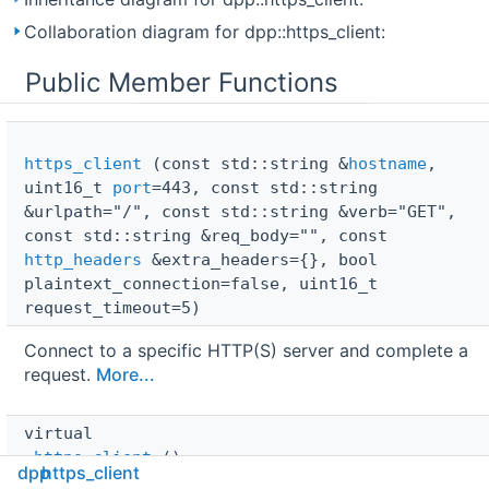
Collaboration diagram for dpp::https_client:
Public Member Functions
https_client
(const std::string &
hostname
,
uint16_t
port
=443, const std::string
&urlpath="/", const std::string &verb="GET",
const std::string &req_body="", const
http_headers
&extra_headers={}, bool
plaintext_connection=false, uint16_t
request_timeout=5)
Connect to a specific HTTP(S) server and complete a
request.
More...
virtual 
~https_client
()
dpp
https_client