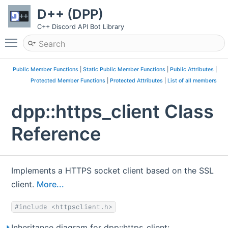
D++ (DPP)
C++ Discord API Bot Library
Toggle main menu visibility
Public Member Functions
|
Static Public Member Functions
|
Public Attributes
|
Protected Member Functions
|
Protected Attributes
|
List of all members
dpp::https_client Class
Reference
Implements a HTTPS socket client based on the SSL
client.
More...
#include <httpsclient.h>
Inheritance diagram for dpp::https_client: