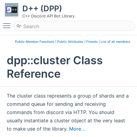
D++ (DPP)
C++ Discord API Bot Library
Toggle main menu visibility
Public Member Functions
|
Public Attributes
|
Friends
|
List of all members
dpp::cluster Class
Reference
The cluster class represents a group of shards and a
command queue for sending and receiving
commands from discord via HTTP. You should
usually instantiate a cluster object at the very least
to make use of the library.
More...