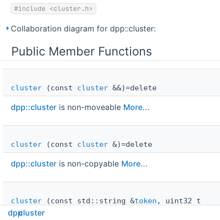
#include <cluster.h>
Collaboration diagram for dpp::cluster:
Public Member Functions
cluster
(const
cluster
&&)=delete
dpp::cluster
is non-moveable
More...
cluster
(const
cluster
&)=delete
dpp::cluster
is non-copyable
More...
cluster
(const std::string &
token
, uint32_t
intents
=
i_default_intents
, uint32_t shards=0,
dpp
cluster