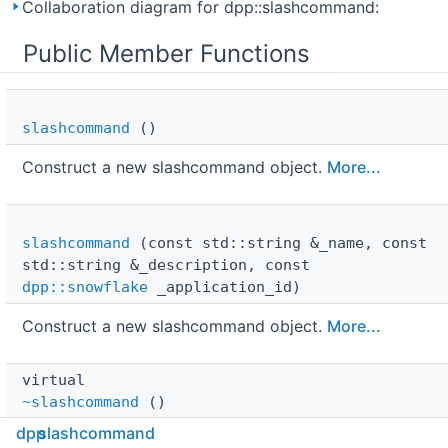
Collaboration diagram for dpp::slashcommand:
Public Member Functions
slashcommand
()
Construct a new slashcommand object.
More...
slashcommand
(const std::string &_name, const
std::string &_description, const
dpp::snowflake
_application_id)
Construct a new slashcommand object.
More...
virtual 
~slashcommand
()
dpp
slashcommand
Destroy the slashcommand object.
More...