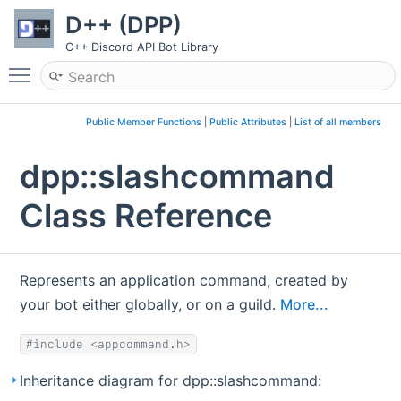
D++ (DPP)
C++ Discord API Bot Library
Toggle main menu visibility
Public Member Functions
|
Public Attributes
|
List of all members
dpp::slashcommand
Class Reference
Represents an application command, created by
your bot either globally, or on a guild.
More...
#include <appcommand.h>
Inheritance diagram for dpp::slashcommand: