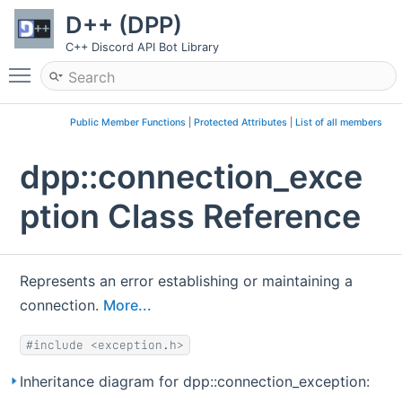
D++ (DPP)
C++ Discord API Bot Library
Toggle main menu visibility
Public Member Functions
|
Protected Attributes
|
List of all members
dpp::connection_exce
ption Class Reference
Represents an error establishing or maintaining a
connection.
More...
#include <exception.h>
Inheritance diagram for dpp::connection_exception: