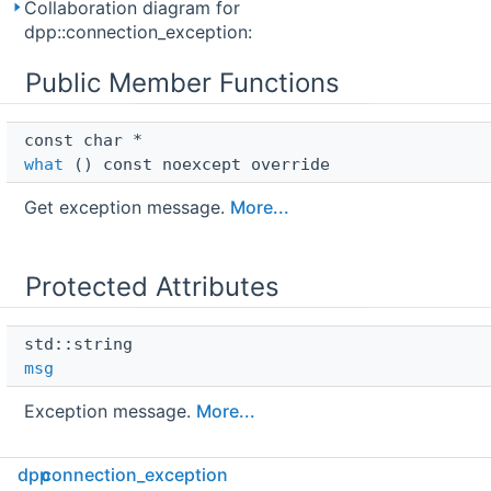
Collaboration diagram for
dpp::connection_exception:
Public Member Functions
const char * 
what
() const noexcept override
Get exception message.
More...
Protected Attributes
std::string 
msg
Exception message.
More...
dpp
connection_exception