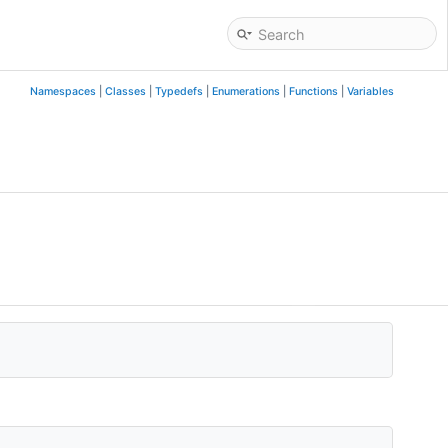
Namespaces
|
Classes
|
Typedefs
|
Enumerations
|
Functions
|
Variables