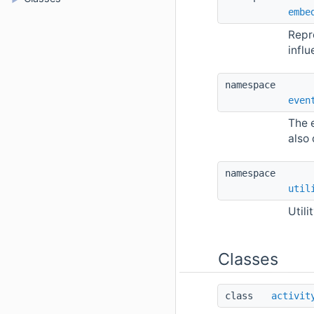
embe
Repr
infl
namespace 
even
The 
also 
namespace 
util
Utili
Classes
class  
activit