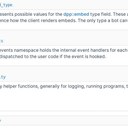
d_type
esents possible values for the
dpp::embed
type field. These 
uence how the client renders embeds. The only type a bot can
ts
events namespace holds the internal event handlers for each
dispatched to the user code if the event is hooked.
ity
ty helper functions, generally for logging, running programs,
y