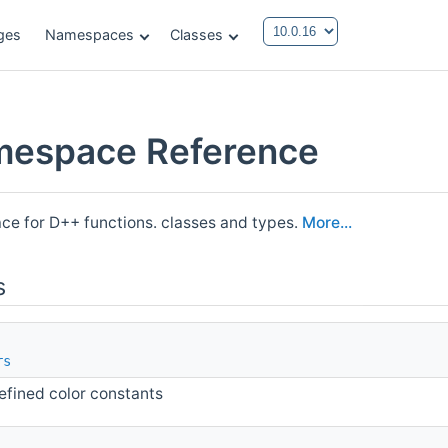
ges
Namespaces
Classes
mespace Reference
e for D++ functions. classes and types.
More...
s
rs
efined color constants