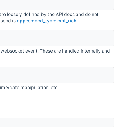
are loosely defined by the API docs and do not
 send is
dpp::embed_type::emt_rich
.
 websocket event. These are handled internally and
 time/date manipulation, etc.