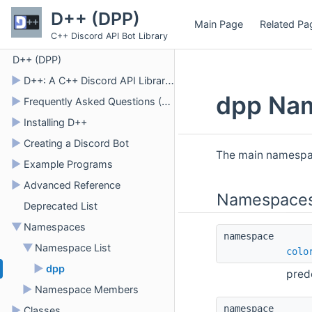
D++ (DPP)
Main Page
Related Pa
C++ Discord API Bot Library
D++ (DPP)
►
D++: A C++ Discord API Library for Bots
dpp Na
►
Frequently Asked Questions (FAQ)
►
Installing D++
►
Creating a Discord Bot
The main namespac
►
Example Programs
►
Advanced Reference
Namespace
Deprecated List
▼
Namespaces
namespace 
▼
Namespace List
colo
►
dpp
pred
►
Namespace Members
namespace 
►
Classes