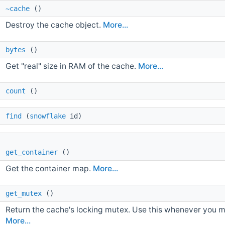
~cache
()
Destroy the cache object.
More...
 
bytes
()
Get "real" size in RAM of the cache.
More...
 
count
()
 
find
(
snowflake
id)
 
get_container
()
Get the container map.
More...
 
get_mutex
()
Return the cache's locking mutex. Use this whenever you ma
More...