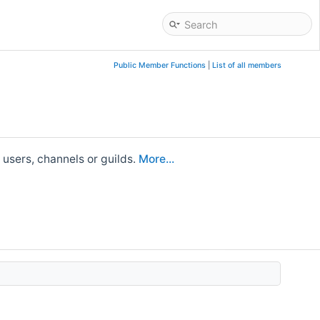
Public Member Functions
|
List of all members
 users, channels or guilds.
More...