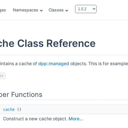
ges
Namespaces
Classes
che Class Reference
intains a cache of
dpp::managed
objects. This is for example
h>
er Functions
cache
()
Construct a new cache object.
More...