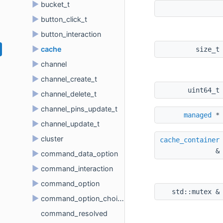
►
bucket_t
►
button_click_t
►
button_interaction
►
cache
size_t
►
channel
►
channel_create_t
uint64_t
►
channel_delete_t
►
channel_pins_update_t
managed
 *
►
channel_update_t
►
cluster
cache_container
&
►
command_data_option
►
command_interaction
►
command_option
std::mutex &
►
command_option_choice
command_resolved