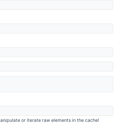
nipulate or iterate raw elements in the cache!