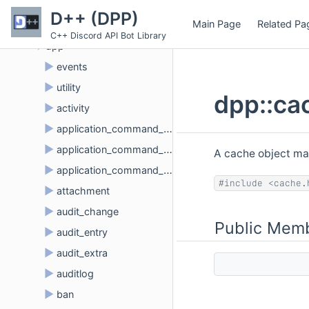
▼
Namespaces
D++ (DPP)
Main Page
Related Pa
▼
Namespace List
C++ Discord API Bot Library
▼
dpp
►
events
►
utility
dpp::ca
►
activity
►
application_command_create_t
►
application_command_delete_t
A cache object ma
►
application_command_update_t
#include <cache.
►
attachment
►
audit_change
Public Memb
►
audit_entry
►
audit_extra
►
auditlog
►
ban