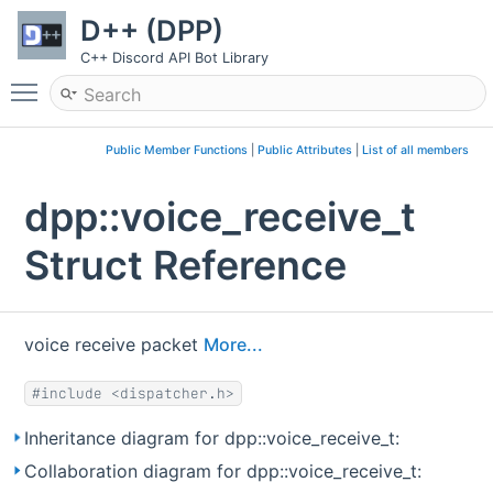
D++ (DPP)
C++ Discord API Bot Library
Toggle main menu visibility
Public Member Functions
|
Public Attributes
|
List of all members
dpp::voice_receive_t
Struct Reference
voice receive packet
More...
#include <dispatcher.h>
Inheritance diagram for dpp::voice_receive_t:
Collaboration diagram for dpp::voice_receive_t: