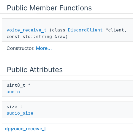
Public Member Functions
voice_receive_t
(class
DiscordClient
*client,
const std::string &raw)
Constructor.
More...
Public Attributes
uint8_t * 
audio
size_t 
audio_size
class 
DiscordClient
 * 
dpp
voice_receive_t