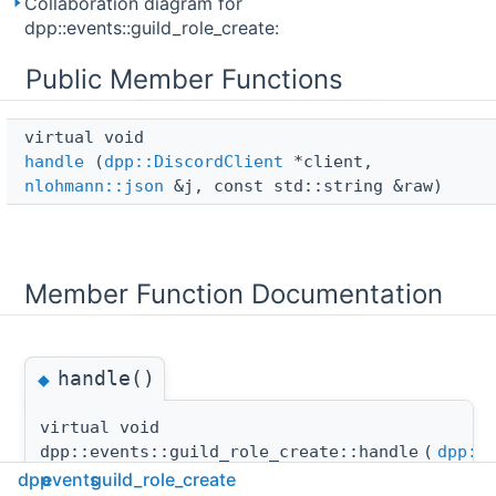
Collaboration diagram for
dpp::events::guild_role_create:
Public Member Functions
virtual void 
handle
(
dpp::DiscordClient
*client,
nlohmann::json
&j, const std::string &raw)
Member Function Documentation
handle()
◆
virtual void
dpp::events::guild_role_create::handle
(
dpp::
dpp
events
guild_role_create
nlohm