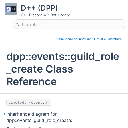
D++ (DPP)
C++ Discord API Bot Library
Toggle main menu visibility
Public Member Functions
|
List of all members
dpp::events::guild_role
_create Class
Reference
#include <event.h>
Inheritance diagram for
dpp::events::guild_role_create: