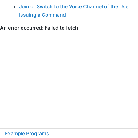
Join or Switch to the Voice Channel of the User
Issuing a Command
Example Programs