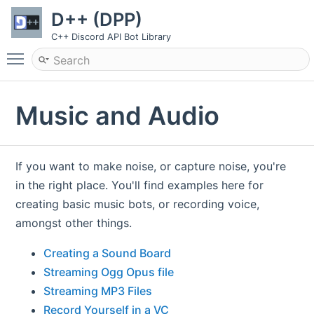
D++ (DPP)
C++ Discord API Bot Library
Toggle main menu visibility
Music and Audio
If you want to make noise, or capture noise, you're
in the right place. You'll find examples here for
creating basic music bots, or recording voice,
amongst other things.
Creating a Sound Board
Streaming Ogg Opus file
Streaming MP3 Files
Record Yourself in a VC