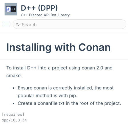
D++ (DPP)
C++ Discord API Bot Library
Toggle main menu visibility
Installing with Conan
To install D++ into a project using conan 2.0 and
cmake:
Ensure conan is correctly installed, the most
popular method is with pip.
Create a conanfile.txt in the root of the project.
[requires]
dpp/10.0.34