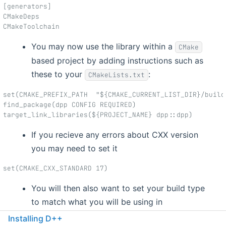
[generators]
CMakeDeps
CMakeToolchain
You may now use the library within a
CMake
based project by adding instructions such as
these to your
:
CMakeLists.txt
set(CMAKE_PREFIX_PATH  "${CMAKE_CURRENT_LIST_DIR}/build
find_package(dpp CONFIG REQUIRED)
target_link_libraries(${PROJECT_NAME} dpp::dpp)
If you recieve any errors about CXX version
you may need to set it
set(CMAKE_CXX_STANDARD 17)
You will then also want to set your build type
to match what you will be using in
conan(Debug or Release)
Installing D++