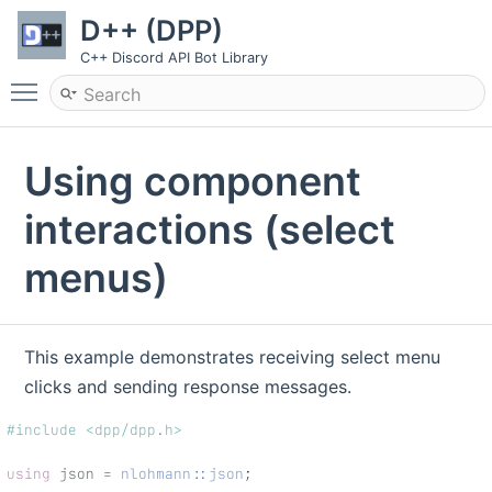
D++ (DPP)
C++ Discord API Bot Library
Toggle main menu visibility
Using component
interactions (select
menus)
This example demonstrates receiving select menu
clicks and sending response messages.
#include <dpp/dpp.h>
using
 json = 
nlohmann::json
;