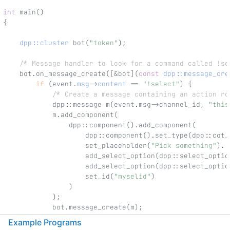
int
 main()
{
dpp::cluster
 bot(
"token"
);
/* Message handler to look for a command called !se
    bot.on_message_create([&bot](
const
dpp::message_cre
if
 (event.
msg
->
content
 == 
"!select"
) {
/* Create a message containing an action ro
            dpp::message m(event.msg->channel_id, 
"this
            m.add_component(
                dpp::component().add_component(
                    dpp::component().set_type(dpp::cot_
                    set_placeholder(
"Pick something"
).
                    add_select_option(dpp::select_optio
                    add_select_option(dpp::select_optio
                    set_id(
"myselid"
)
                )
            );
            bot.message_create(m);
        }
Example Programs
    });