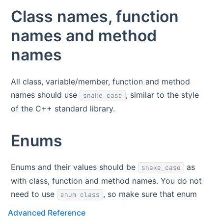
Class names, function
names and method
names
All class, variable/member, function and method
names should use
, similar to the style
snake_case
of the C++ standard library.
Enums
Enums and their values should be
as
snake_case
with class, function and method names. You do not
need to use
, so make sure that enum
enum class
values are prefixed with a prefix to make them
Advanced Reference