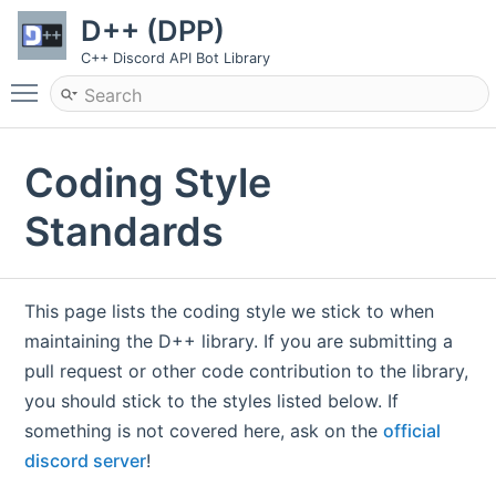
D++ (DPP)
C++ Discord API Bot Library
Toggle main menu visibility
Coding Style
Standards
This page lists the coding style we stick to when
maintaining the D++ library. If you are submitting a
pull request or other code contribution to the library,
you should stick to the styles listed below. If
something is not covered here, ask on the
official
discord server
!