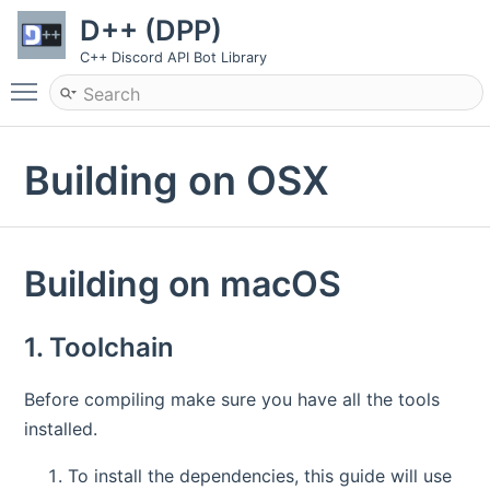
D++ (DPP)
C++ Discord API Bot Library
Toggle main menu visibility
Building on OSX
Building on macOS
1. Toolchain
Before compiling make sure you have all the tools
installed.
To install the dependencies, this guide will use