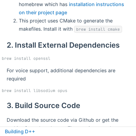
homebrew which has
installation instructions
on their project page
This project uses CMake to generate the
makefiles. Install it with
brew install cmake
2. Install External Dependencies
For voice support, additional dependencies are
required
3. Build Source Code
Download the source code via Github or get the
archive from the releases. Then navigate to the root
Building D++