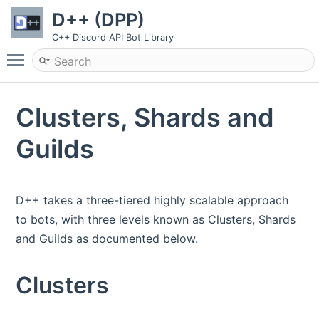
D++ (DPP)
C++ Discord API Bot Library
Toggle main menu visibility
Clusters, Shards and
Guilds
D++ takes a three-tiered highly scalable approach
to bots, with three levels known as Clusters, Shards
and Guilds as documented below.
Clusters