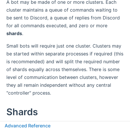
A bot may be made of one or more clusters. Each
cluster maintains a queue of commands waiting to
be sent to Discord, a queue of replies from Discord
for all commands executed, and zero or more
shards
.
Small bots will require just one cluster. Clusters may
be started within separate processes if required (this
is recommended) and will split the required number
of shards equally across themselves. There is some
level of communication between clusters, however
they all remain independent without any central
"controller" process.
Shards
Advanced Reference
A cluster contains zero or more shards. Each shard