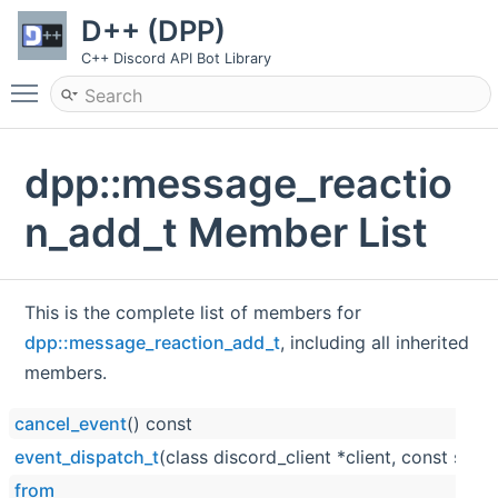
D++ (DPP)
C++ Discord API Bot Library
Toggle main menu visibility
dpp::message_reactio
n_add_t Member List
This is the complete list of members for
dpp::message_reaction_add_t
, including all inherited
members.
cancel_event
() const
event_dispatch_t
(class discord_client *client, const std::
from