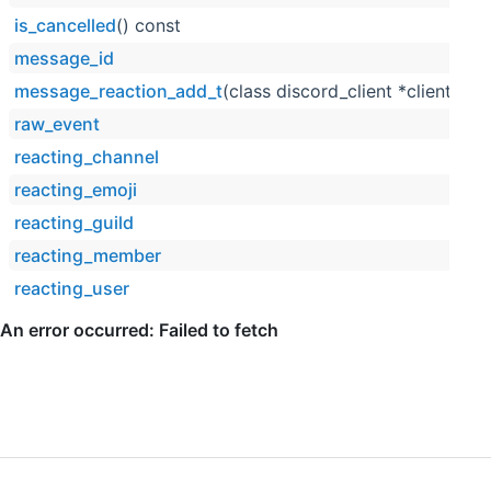
is_cancelled
() const
message_id
message_reaction_add_t
(class discord_client *client, co
raw_event
reacting_channel
reacting_emoji
reacting_guild
reacting_member
reacting_user