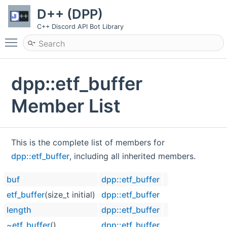
D++ (DPP)
C++ Discord API Bot Library
Toggle main menu visibility
dpp::etf_buffer
Member List
This is the complete list of members for
dpp::etf_buffer
, including all inherited members.
buf
dpp::etf_buffer
etf_buffer
(size_t initial)
dpp::etf_buffer
length
dpp::etf_buffer
~etf_buffer
()
dpp::etf_buffer